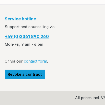
Service hotline
Support and counselling via:
+49 (0)2361 890 260
Mon-Fri, 9 am - 6 pm
Or via our
contact form
.
Revoke a contract
All prices incl. 