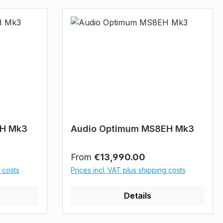
EH Mk3
Audio Optimum MS8EH Mk3
Regular price:
From
€13,990.00
g costs
Prices incl. VAT plus shipping costs
Details