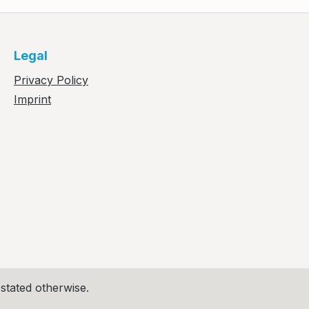
Legal
Privacy Policy
Imprint
 stated otherwise.