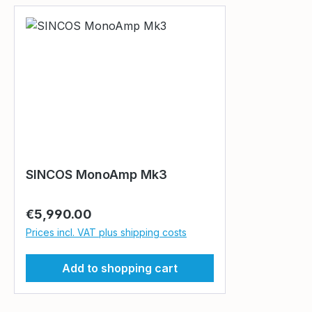
SINCOS MonoAmp Mk3
Regular price:
€5,990.00
Prices incl. VAT plus shipping costs
Add to shopping cart