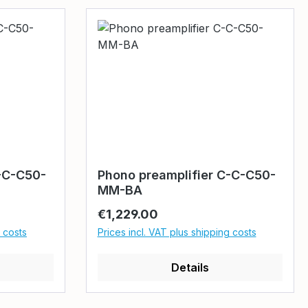
-C-C50-
Phono preamplifier C-C-C50-
MM-BA
Regular price:
€1,229.00
g costs
Prices incl. VAT plus shipping costs
Details