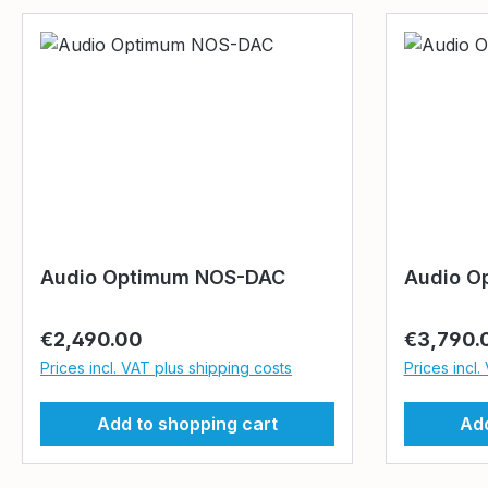
Audio Optimum NOS-DAC
Audio O
Regular price:
Regular p
€2,490.00
€3,790.
Prices incl. VAT plus shipping costs
Prices incl.
Add to shopping cart
Add