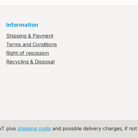
Information
Shipping & Payment
Terms and Conditions
Right of rescission
Recycling & Disposal
VAT plus
shipping costs
and possible delivery charges, if not