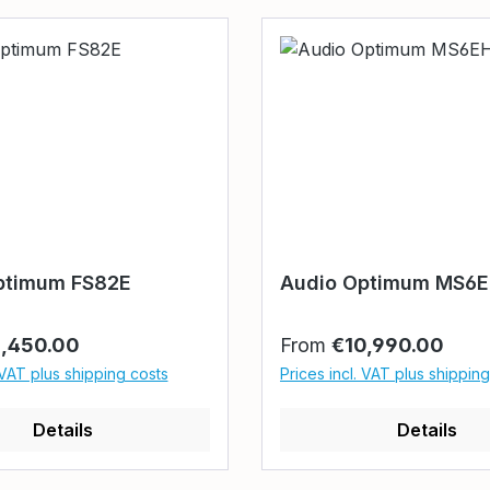
ptimum FS82E
Audio Optimum MS6
rice:
Regular price:
1,450.00
From
€10,990.00
 VAT plus shipping costs
Prices incl. VAT plus shippin
Details
Details