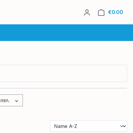
€0.00
Shop
 min.