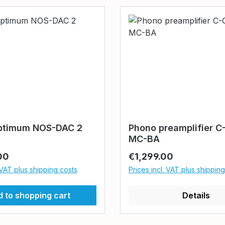
ptimum NOS-DAC 2
Phono preamplifier C
MC-BA
rice:
Regular price:
00
€1,299.00
 VAT plus shipping costs
Prices incl. VAT plus shippin
 to shopping cart
Details