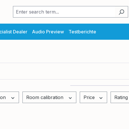
ialist Dealer
Audio Preview
Testberichte
tion
Room calibration
Price
Rating