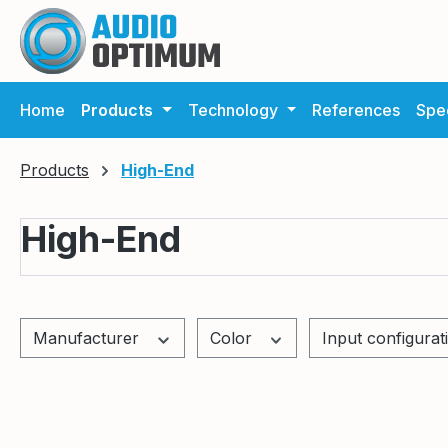
ip to main content
Skip to search
Skip to main navigation
Home
Products
Technology
References
Spec
Products
High-End
High-End
Manufacturer
Color
Input configura