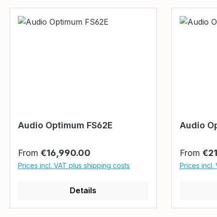
Audio Optimum FS62E
Audio O
Regular price:
Regular p
From
€16,990.00
From
€2
Prices incl. VAT plus shipping costs
Prices incl.
Details