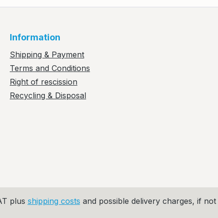
Information
Shipping & Payment
Terms and Conditions
Right of rescission
Recycling & Disposal
VAT plus
shipping costs
and possible delivery charges, if not