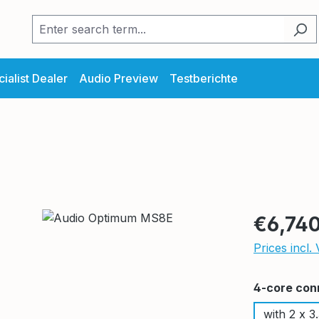
ialist Dealer
Audio Preview
Testberichte
Regular pric
€6,740
Prices incl.
Select
4-core con
with 2 x 3