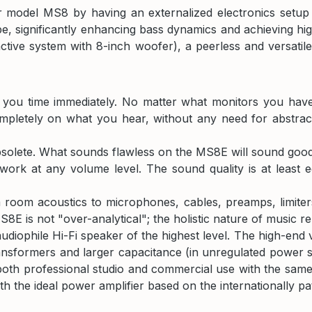
 model MS8 by having an externalized electronics setup t
e, significantly enhancing bass dynamics and achieving h
tive system with 8-inch woofer), a peerless and versatile 
g you time immediately. No matter what monitors you hav
pletely on what you hear, without any need for abstract
olete. What sounds flawless on the MS8E will sound good 
work at any volume level. The sound quality is at least 
room acoustics to microphones, cables, preamps, limiters, 
E is not "over-analytical"; the holistic nature of music r
audiophile Hi-Fi speaker of the highest level. The high-e
ansformers and larger capacitance (in unregulated power sup
oth professional studio and commercial use with the same t
h the ideal power amplifier based on the internationally pa