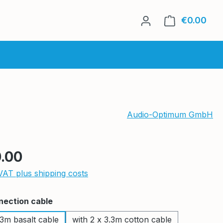
€0.00
Shop
Audio-Optimum GmbH
e:
.00
 VAT plus shipping costs
nection cable
.3m basalt cable
with 2 x 3.3m cotton cable