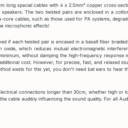
 long special cables with 4 x 2.5mm² copper cross-sectio
 speakers. The two twisted pairs are enclosed in a cotton 
 4-core cables, such as those used for PA systems, degrade
he microphonic effects!
d if each twisted pair is encased in a basalt fiber braided
on oxide, which reduces mutual electromagnetic interfere
 minimum, without damping the high-frequency response in
dditional cost. However, for precise, fast, and relaxed stu
 exists for this yet, you don't need bat ears to hear th
electrical connections longer than 30cm, whether high or 
he cable audibly influencing the sound quality. For all Au