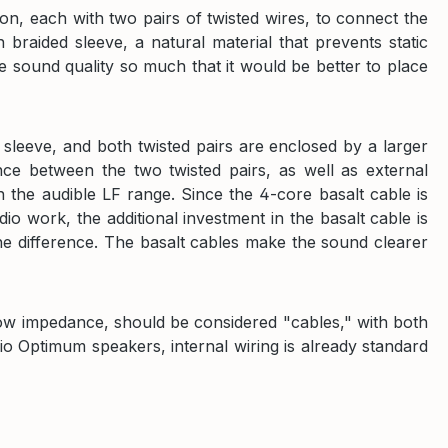
n, each with two pairs of twisted wires, to connect the
braided sleeve, a natural material that prevents static
 sound quality so much that it would be better to place
 sleeve, and both twisted pairs are enclosed by a larger
nce between the two twisted pairs, as well as external
 the audible LF range. Since the 4-core basalt cable is
dio work, the additional investment in the basalt cable is
e difference. The basalt cables make the sound clearer
low impedance, should be considered "cables," with both
dio Optimum speakers, internal wiring is already standard