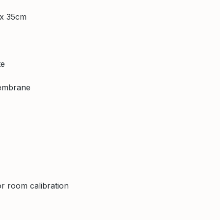
 x 35cm
te
membrane
r room calibration