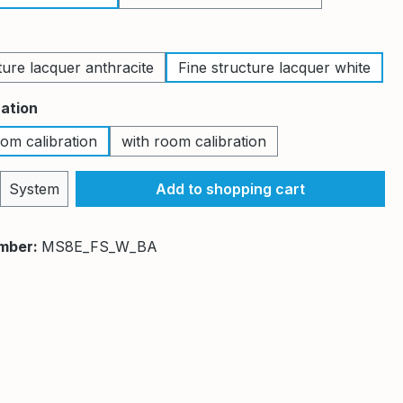
ture lacquer anthracite
Fine structure lacquer white
ration
om calibration
with room calibration
Quantity: Enter the desired amount or 
System
Add to shopping cart
mber:
MS8E_FS_W_BA