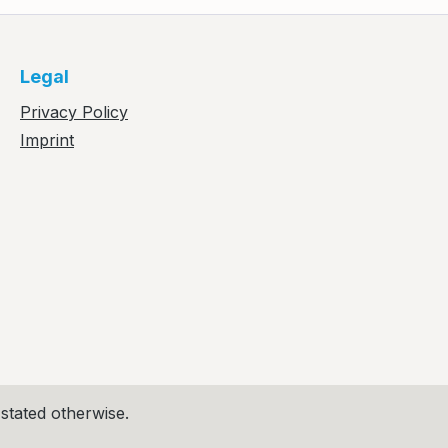
Legal
Privacy Policy
Imprint
 stated otherwise.