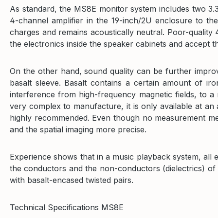
As standard, the MS8E monitor system includes two 3.3m
4-channel amplifier in the 19-inch/2U enclosure to the
charges and remains acoustically neutral. Poor-quality
the electronics inside the speaker cabinets and accept t
On the other hand, sound quality can be further improve
basalt sleeve. Basalt contains a certain amount of ir
interference from high-frequency magnetic fields, to a
very complex to manufacture, it is only available at an a
highly recommended. Even though no measurement method
and the spatial imaging more precise.
Experience shows that in a music playback system, all 
the conductors and the non-conductors (dielectrics) of t
with basalt-encased twisted pairs.
Technical Specifications MS8E