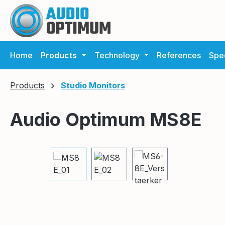
ip to main content
Skip to search
Skip to main navigation
Home
Products
Technology
References
Spec
Products
Studio Monitors
Audio Optimum MS8E
Skip image gallery