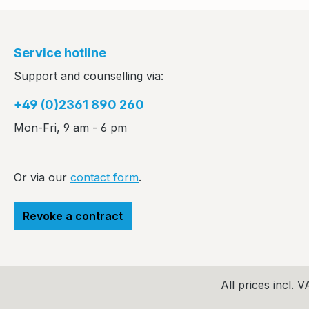
Service hotline
Support and counselling via:
+49 (0)2361 890 260
Mon-Fri, 9 am - 6 pm
Or via our
contact form
.
Revoke a contract
All prices incl. 