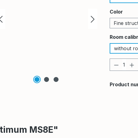
Select
Color
Fine struc
Select
Room calib
without ro
Product 
Product nu
Optimum MS8E"