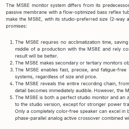
The MS8E monitor system differs from its predecessor
passive membrane with a flow-optimized bass reflex tub
make the MS8E, with its studio-preferred size (2-way ac
promises:
The MS8E requires no acclimatization time, savin
middle of a production with the MS8E and rely com
result will be better.
The MS8E makes secondary or tertiary monitors obs
The MS8E enables fast, precise, and fatigue-free 
systems, regardless of size and price.
The MS8E reveals the entire recording chain, from 
detail becomes immediately audible. However, the MS8
The MS8E is both a perfect studio monitor and an 
to the studio version, except for stronger power tr
Only a completely color-free speaker can excel in b
phase-parallel analog active crossover combined wit