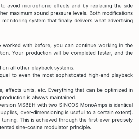
o avoid microphonic effects and by replacing the side
igher maximum sound pressure levels. Both modifications
monitoring system that finally delivers what advertising
e worked with before, you can continue working in the
ion. Your production will be completed faster, and the
on all other playback systems.
equal to even the most sophisticated high-end playback
effects units, etc. Everything that can be optimized in
eproduction is always maintained.
nd version MS8EH with two SINCOS MonoAmps is identical
plies, over-dimensioning is useful to a certain extent).
uning. This is achieved through the first-ever precisely
tented sine-cosine modulator principle.