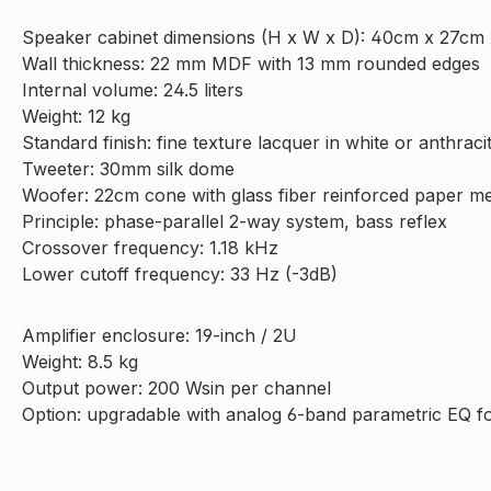
Speaker cabinet dimensions (H x W x D): 40cm x 27cm
Wall thickness: 22 mm MDF with 13 mm rounded edges
Internal volume: 24.5 liters
Weight: 12 kg
Standard finish: fine texture lacquer in white or anthraci
Tweeter: 30mm silk dome
Woofer: 22cm cone with glass fiber reinforced paper 
Principle: phase-parallel 2-way system, bass reflex
Crossover frequency: 1.18 kHz
Lower cutoff frequency: 33 Hz (-3dB)
Amplifier enclosure: 19-inch / 2U
Weight: 8.5 kg
Output power: 200 Wsin per channel
Option: upgradable with analog 6-band parametric EQ fo