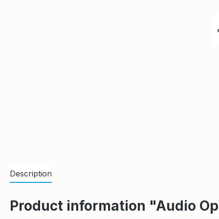
Description
Product information "Audio 