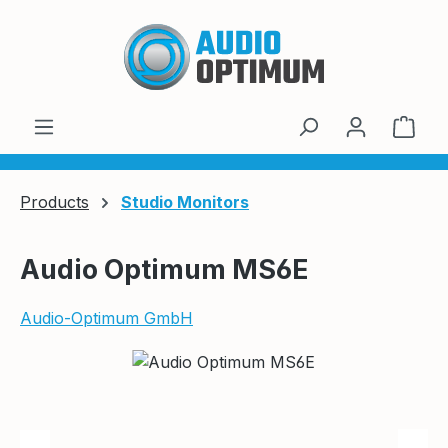
Skip to main content
Shop
Products
Studio Monitors
Audio Optimum MS6E
Audio-Optimum GmbH
Skip image gallery