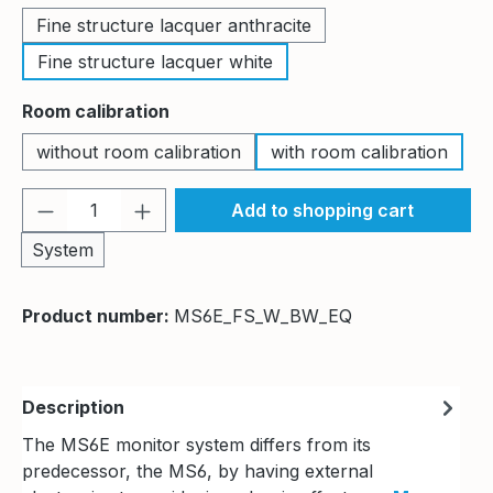
Fine structure lacquer anthracite
Fine structure lacquer white
Select
Room calibration
without room calibration
with room calibration
Product Quantity: Enter the desired amou
Add to shopping cart
System
Product number:
MS6E_FS_W_BW_EQ
Description
The MS6E monitor system differs from its
predecessor, the MS6, by having external