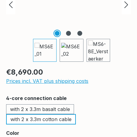
Regular price:
€8,690.00
Prices incl. VAT plus shipping costs
Select
4-core connection cable
with 2 x 3.3m basalt cable
with 2 x 3.3m cotton cable
Select
Color