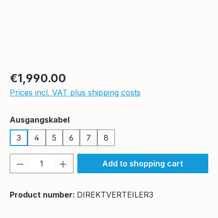
Regular price:
€1,990.00
Prices incl. VAT plus shipping costs
Select
Ausgangskabel
3
4
5
6
7
8
Product Quantity: Enter the desired amou
Add to shopping cart
Product number:
DIREKTVERTEILER3