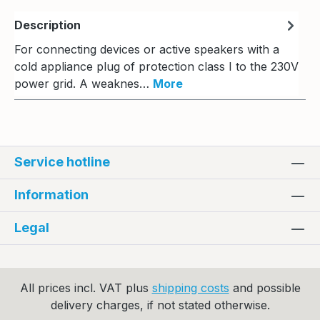
Description
For connecting devices or active speakers with a
cold appliance plug of protection class I to the 230V
power grid. A weaknes…
More
Service hotline
Information
Legal
All prices incl. VAT plus
shipping costs
and possible
delivery charges, if not stated otherwise.