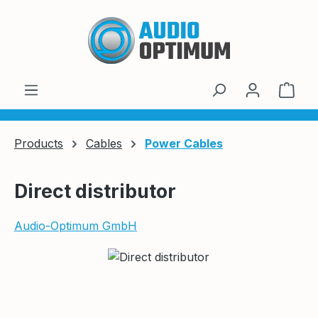
Skip to main content
Shop
Products
Cables
Power Cables
Direct distributor
Audio-Optimum GmbH
Skip image gallery