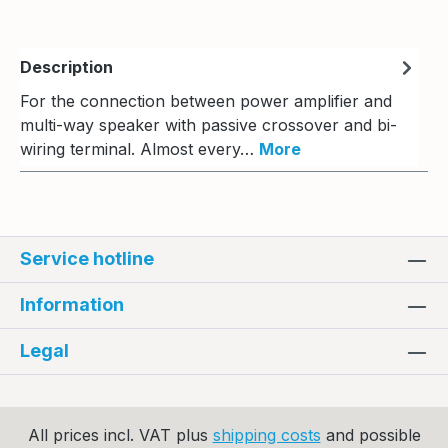
Description
For the connection between power amplifier and
multi-way speaker with passive crossover and bi-
wiring terminal. Almost every…
More
Service hotline
Information
Legal
All prices incl. VAT plus
shipping costs
and possible