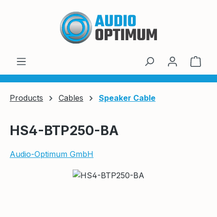
Skip to main content
Shop
Products
Cables
Speaker Cable
HS4-BTP250-BA
Audio-Optimum GmbH
Skip image gallery