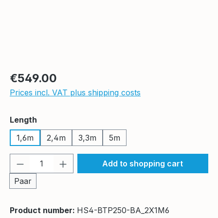
Regular price:
€549.00
Prices incl. VAT plus shipping costs
Select
Length
1,6m
2,4m
3,3m
5m
Product Quantity: Enter the desired amou
Add to shopping cart
Paar
Product number:
HS4-BTP250-BA_2X1M6