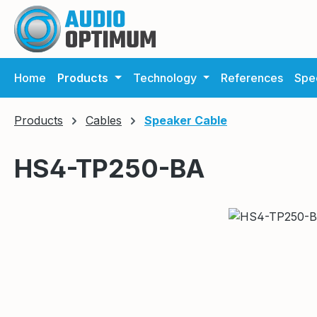
ip to main content
Skip to search
Skip to main navigation
Home
Products
Technology
References
Spec
Products
Cables
Speaker Cable
HS4-TP250-BA
Skip image gallery