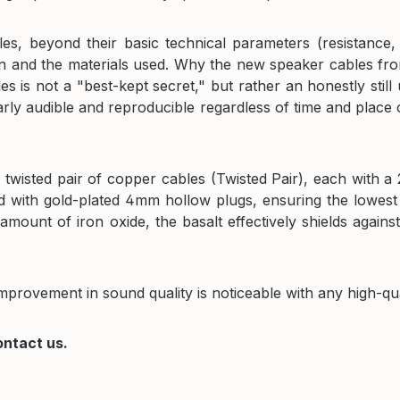
es, beyond their basic technical parameters (resistance,
gn and the materials used. Why the new speaker cables fro
es is not a "best-kept secret," but rather an honestly st
arly audible and reproducible regardless of time and place
twisted pair of copper cables (Twisted Pair), each with a
ed with gold-plated 4mm hollow plugs, ensuring the lowest
amount of iron oxide, the basalt effectively shields again
improvement in sound quality is noticeable with any high-qu
ontact us.