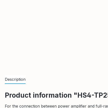
Description
Product information "HS4-TP
For the connection between power amplifier and full-ra