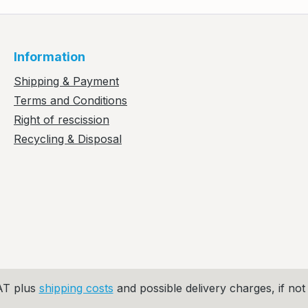
Information
Shipping & Payment
Terms and Conditions
Right of rescission
Recycling & Disposal
VAT plus
shipping costs
and possible delivery charges, if not