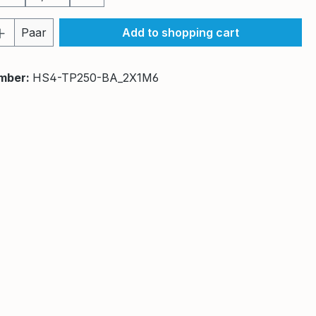
Quantity: Enter the desired amount or 
Paar
Add to shopping cart
mber:
HS4-TP250-BA_2X1M6