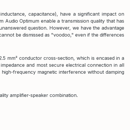
 inductance, capacitance), have a significant impact on
m Audio Optimum enable a transmission quality that has
ill unanswered question. However, we have the advantage
 cannot be dismissed as "voodoo," even if the differences
 2.5 mm² conductor cross-section, which is encased in a
 impedance and most secure electrical connection in all
st high-frequency magnetic interference without damping
ality amplifier-speaker combination.