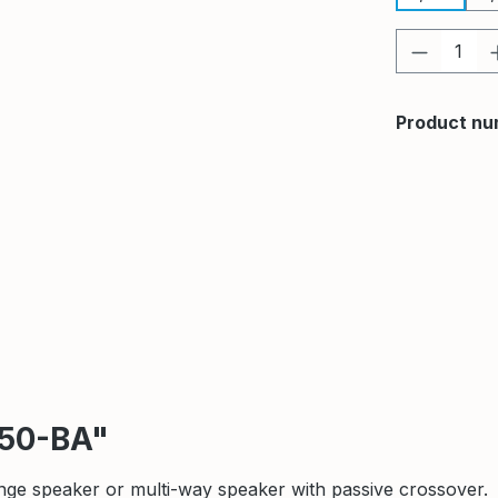
Product 
Product nu
250-BA"
nge speaker or multi-way speaker with passive crossover.