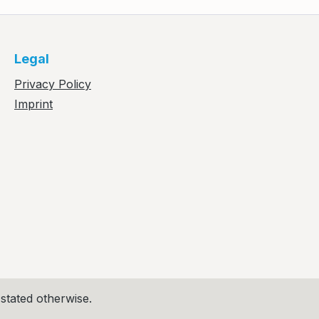
Legal
Privacy Policy
Imprint
 stated otherwise.