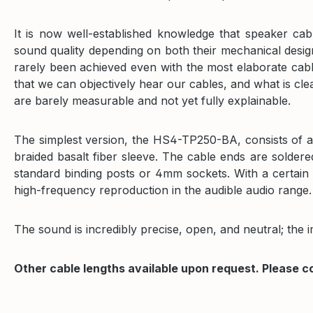
It is now well-established knowledge that speaker cabl
sound quality depending on both their mechanical desi
rarely been achieved even with the most elaborate cabl
that we can objectively hear our cables, and what is cle
are barely measurable and not yet fully explainable.
The simplest version, the HS4-TP250-BA, consists of a 
braided basalt fiber sleeve. The cable ends are solder
standard binding posts or 4mm sockets. With a certain 
high-frequency reproduction in the audible audio range.
The sound is incredibly precise, open, and neutral; the 
Other cable lengths available upon request. Please c