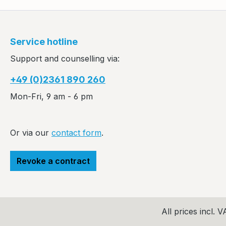
Service hotline
Support and counselling via:
+49 (0)2361 890 260
Mon-Fri, 9 am - 6 pm
Or via our
contact form
.
Revoke a contract
All prices incl. 