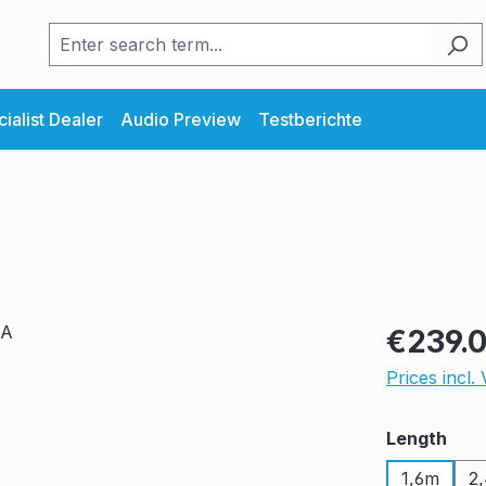
ialist Dealer
Audio Preview
Testberichte
Regular pric
€239.
Prices incl.
Select
Length
1,6m
2