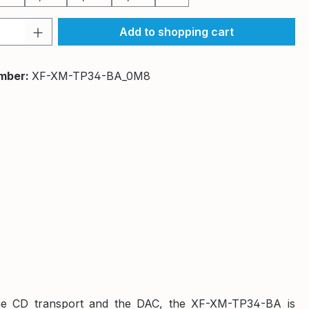
Quantity: Enter the desired amount or 
Add to shopping cart
mber:
XF-XM-TP34-BA_0M8
n the CD transport and the DAC, the XF-XM-TP34-BA is