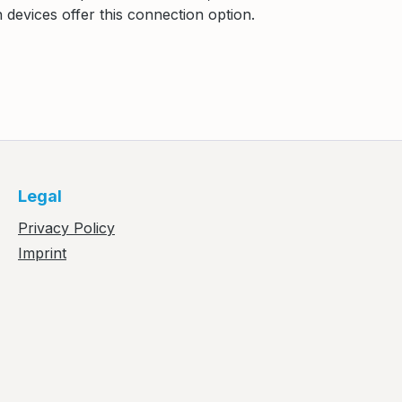
devices offer this connection option.
Legal
Privacy Policy
Imprint