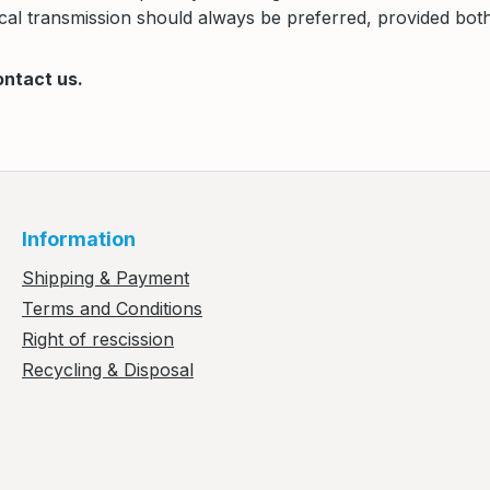
al transmission should always be preferred, provided both 
ontact us.
Information
Shipping & Payment
Terms and Conditions
Right of rescission
Recycling & Disposal