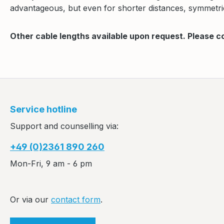
advantageous, but even for shorter distances, symmetric
Other cable lengths available upon request. Please c
Service hotline
Support and counselling via:
+49 (0)2361 890 260
Mon-Fri, 9 am - 6 pm
Or via our
contact form
.