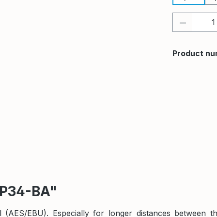
Product 
Product nu
TP34-BA"
nal (AES/EBU). Especially for longer distances betwee