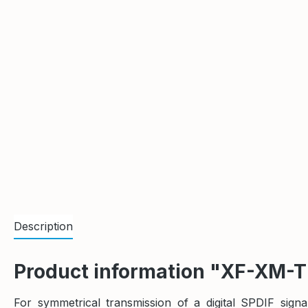
Description
Product information "XF-XM-
For symmetrical transmission of a digital SPDIF sig