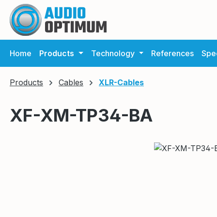
ip to main content
Skip to search
Skip to main navigation
Home
Products
Technology
References
Spec
Products
Cables
XLR-Cables
XF-XM-TP34-BA
Skip image gallery