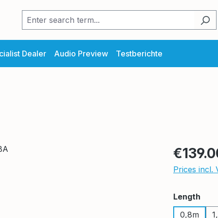
ialist Dealer
Audio Preview
Testberichte
Regular pric
€139.0
Prices incl.
Select
Length
0,8m
1