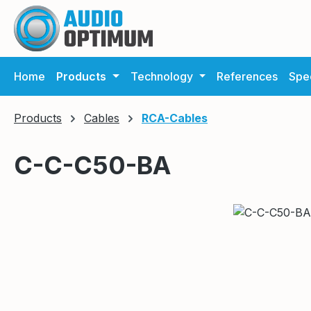
ip to main content
Skip to search
Skip to main navigation
Home
Products
Technology
References
Spec
Products
Cables
RCA-Cables
C-C-C50-BA
Skip image gallery