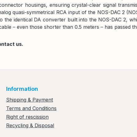
he connector housings, ensuring crystal-clear signal tran
og quasi-symmetrical RCA input of the NOS-DAC 2 (NOS-DA
the identical DA converter built into the NOS-DAC 2, whic
able – even those shorter than 0.5 meters – has passed this
ontact us.
Information
Shipping & Payment
Terms and Conditions
Right of rescission
Recycling & Disposal