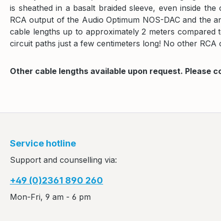
is sheathed in a basalt braided sleeve, even inside t
RCA output of the Audio Optimum NOS-DAC and the anal
cable lengths up to approximately 2 meters compared to 
circuit paths just a few centimeters long! No other RCA c
Other cable lengths available upon request. Please c
Service hotline
Support and counselling via:
+49 (0)2361 890 260
Mon-Fri, 9 am - 6 pm