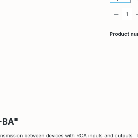
Product 
Product nu
-BA"
ransmission between devices with RCA inputs and outputs. 