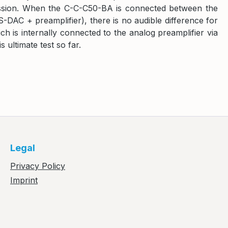
smission. When the C-C-C50-BA is connected between the
C + preamplifier), there is no audible difference for
h is internally connected to the analog preamplifier via
 ultimate test so far.
Legal
Privacy Policy
Imprint