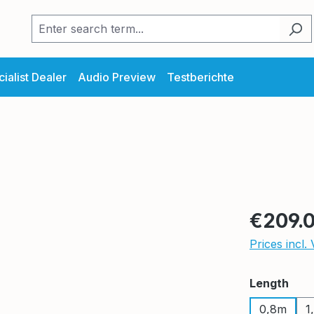
ialist Dealer
Audio Preview
Testberichte
Regular pric
€209.
Prices incl.
Select
Length
0,8m
1