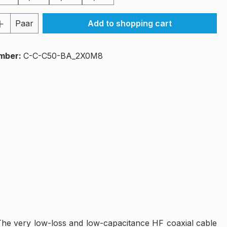
Quantity: Enter the desired amount or 
Paar
Add to shopping cart
mber:
C-C-C50-BA_2X0M8
The very low-loss and low-capacitance HF coaxial cable