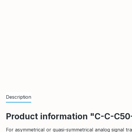
Description
Product information "C-C-C50
For asymmetrical or quasi-symmetrical analog signal t